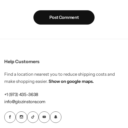
Post Comment
Help Customers
Find a location nearest you to reduce shipping costs and
make shopping easier.
Show on google maps.
+1 (973) 435-3638
info@glozinstore.com