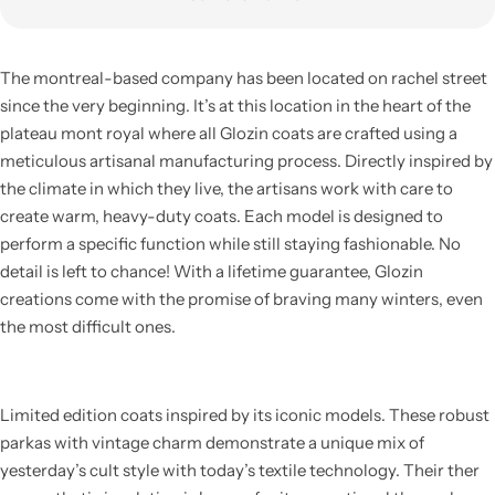
The montreal-based company has been located on rachel street
since the very beginning. It’s at this location in the heart of the
plateau mont royal where all Glozin coats are crafted using a
meticulous artisanal manufacturing process. Directly inspired by
the climate in which they live, the artisans work with care to
create warm, heavy-duty coats. Each model is designed to
perform a specific function while still staying fashionable. No
detail is left to chance! With a lifetime guarantee, Glozin
creations come with the promise of braving many winters, even
the most difficult ones.
Limited edition coats inspired by its iconic models. These robust
parkas with vintage charm demonstrate a unique mix of
yesterday’s cult style with today’s textile technology. Their ther