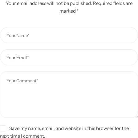
Your email address will not be published.
Required fields are
marked
*
Save my name, email, and website in this browser for the
next time I comment.