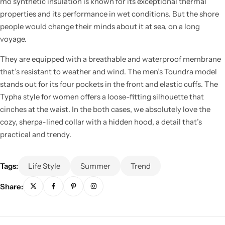
mo synthetic insulation is known for its exceptional thermal
properties and its performance in wet conditions. But the shore
people would change their minds about it at sea, on a long
voyage.
They are equipped with a breathable and waterproof membrane
that’s resistant to weather and wind. The men’s Toundra model
stands out for its four pockets in the front and elastic cuffs. The
Typha style for women offers a loose-fitting silhouette that
cinches at the waist. In the both cases, we absolutely love the
cozy, sherpa-lined collar with a hidden hood, a detail that’s
practical and trendy.
Tags:
Life Style
Summer
Trend
Share: