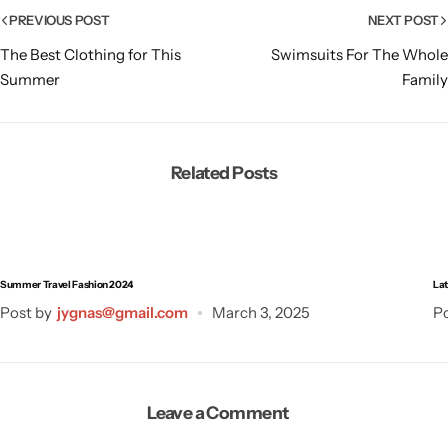
PREVIOUS POST
NEXT POST
The Best Clothing for This
Swimsuits For The Whole
Summer
Family
Related Posts
Summer Travel Fashion 2024
Lat
Post by
jygnas@gmail.com
March 3, 2025
Po
Leave a Comment