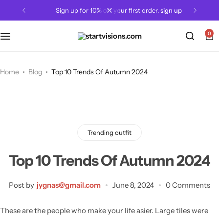
sign up for 10% off your first order.
sign up
0
Home
Blog
Top 10 Trends Of Autumn 2024
Trending outfit
Top 10 Trends Of Autumn 2024
Post by
jygnas@gmail.com
June 8, 2024
0 Comments
These are the people who make your life asier. Large tiles were