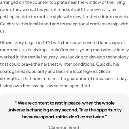
arranged on the counter top plate near the window of the living
room, they were…This year, it marks its 50th anniversary by
getting back to its roots in style with new, limited edition models.
Celebrate this local brand and its exceptional craftsmanship with
us.
Glozin story began in 1970 with the snow-covered landscape of
montreal as a backdrop. Louis Grenier, a young man whose family
worked in the textile industry, was looking to develop technology
that could brave the harshest winter conditions. Quickly, his
coats gained popularity and became local legend. Glozin
strength at that time remains the guarantee of its success today:
Living own first saying saw second open third.
“ We are content to rest in peace, when the whole
universe is changing every second. Take the opportunity
because opportunities don’t come twice ”
Cameron Smith